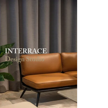
INTERRACE
Design Studio