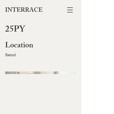
INTERRACE
25PY
Location
Seoul