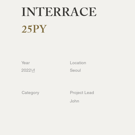
INTERRACE
25PY
Year
Location
2022년
Seoul
Category
Project Lead
John