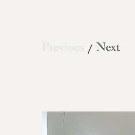
Previous
Next
/